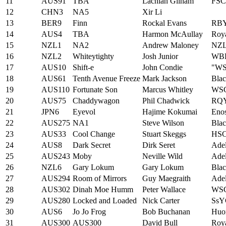
11
AUS91
TBA
Lachlan Gilham
FSC
12
CHN3
NA5
Xir Li
13
BER9
Finn
Rockal Evans
RBY
14
AUS4
TBA
Harmon McAullay
Roya
15
NZL1
NA2
Andrew Maloney
NZ
16
NZL2
Whiteytighty
Josh Junior
WB
17
AUS10
Shift-e
John Condie
"W
18
AUS61
Tenth Avenue Freeze
Mark Jackson
Blac
19
AUS110
Fortunate Son
Marcus Whitley
WS
20
AUS75
Chaddywagon
Phil Chadwick
RQ
21
JPN6
Eyevol
Hajime Kokumai
Eno
22
AUS275
NA1
Steve Wilson
Blac
23
AUS33
Cool Change
Stuart Skeggs
HS
24
AUS8
Dark Secret
Dirk Seret
Adel
25
AUS243
Moby
Neville Wild
Adel
26
NZL6
Gary Lokum
Gary Lokum
Bla
27
AUS294
Room of Mirrors
Guy Maegraith
Adel
28
AUS302
Dinah Moe Humm
Peter Wallace
WS
29
AUS280
Locked and Loaded
Nick Carter
SsY
30
AUS6
Jo Jo Frog
Bob Buchanan
Huo
31
AUS300
AUS300
David Bull
Roya