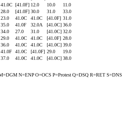
41.0C
[41.0F]
12.0
10.0
11.0
28.0
[41.0F]
30.0
31.0
33.0
23.0
41.0C
41.0C
[41.0F]
31.0
35.0
41.0F
32.0A
[41.0C]
36.0
34.0
27.0
31.0
[41.0C]
32.0
29.0
41.0C
41.0C
[41.0F]
28.0
36.0
41.0C
41.0C
[41.0C]
39.0
41.0F
41.0C
[41.0F]
29.0
19.0
37.0
41.0C
41.0C
[41.0C]
38.0
rant M=DGM N=ENP O=OCS P=Protest Q=DSQ R=RET S=DNS