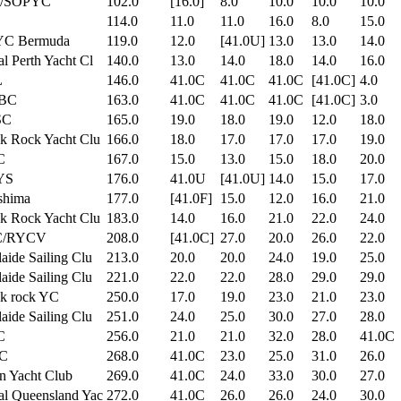
/SOPYC
102.0
[16.0]
8.0
10.0
10.0
10.0
114.0
11.0
11.0
16.0
8.0
15.0
C Bermuda
119.0
12.0
[41.0U]
13.0
13.0
14.0
l Perth Yacht Cl
140.0
13.0
14.0
18.0
14.0
16.0
L
146.0
41.0C
41.0C
41.0C
[41.0C]
4.0
BC
163.0
41.0C
41.0C
41.0C
[41.0C]
3.0
SC
165.0
19.0
18.0
19.0
12.0
18.0
k Rock Yacht Clu
166.0
18.0
17.0
17.0
17.0
19.0
C
167.0
15.0
13.0
15.0
18.0
20.0
YS
176.0
41.0U
[41.0U]
14.0
15.0
17.0
shima
177.0
[41.0F]
15.0
12.0
16.0
21.0
k Rock Yacht Clu
183.0
14.0
16.0
21.0
22.0
24.0
C/RYCV
208.0
[41.0C]
27.0
20.0
26.0
22.0
aide Sailing Clu
213.0
20.0
20.0
24.0
19.0
25.0
aide Sailing Clu
221.0
22.0
22.0
28.0
29.0
29.0
ck rock YC
250.0
17.0
19.0
23.0
21.0
23.0
aide Sailing Clu
251.0
24.0
25.0
30.0
27.0
28.0
C
256.0
21.0
21.0
32.0
28.0
41.0C
C
268.0
41.0C
23.0
25.0
31.0
26.0
n Yacht Club
269.0
41.0C
24.0
33.0
30.0
27.0
l Queensland Yac
272.0
41.0C
26.0
26.0
24.0
30.0