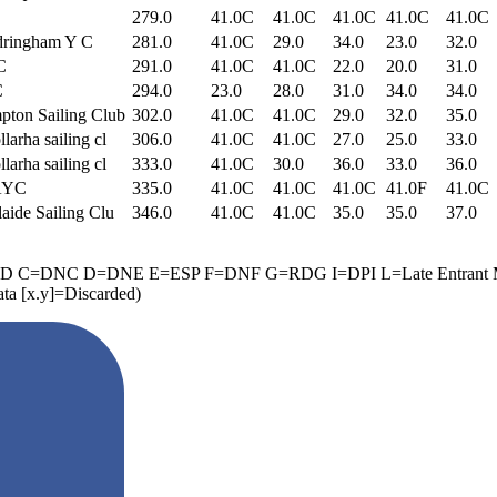
279.0
41.0C
41.0C
41.0C
41.0C
41.0C
dringham Y C
281.0
41.0C
29.0
34.0
23.0
32.0
C
291.0
41.0C
41.0C
22.0
20.0
31.0
C
294.0
23.0
28.0
31.0
34.0
34.0
ton Sailing Club
302.0
41.0C
41.0C
29.0
32.0
35.0
larha sailing cl
306.0
41.0C
41.0C
27.0
25.0
33.0
larha sailing cl
333.0
41.0C
30.0
36.0
33.0
36.0
AYC
335.0
41.0C
41.0C
41.0C
41.0F
41.0C
aide Sailing Clu
346.0
41.0C
41.0C
35.0
35.0
37.0
ED B=BFD C=DNC D=DNE E=ESP F=DNF G=RDG I=DPI L=Late Ent
[x.y]=Discarded)