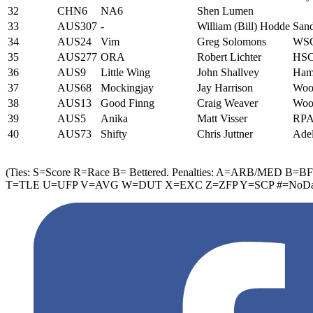
32
CHN6
NA6
Shen Lumen
33
AUS307
-
William (Bill) Hodde
San
34
AUS24
Vim
Greg Solomons
WS
35
AUS277
ORA
Robert Lichter
HS
36
AUS9
Little Wing
John Shallvey
Hamp
37
AUS68
Mockingjay
Jay Harrison
Wool
38
AUS13
Good Finng
Craig Weaver
Wool
39
AUS5
Anika
Matt Visser
RP
40
AUS73
Shifty
Chris Juttner
Adel
(Ties: S=Score R=Race B= Bettered. Penalties: A=ARB/M
T=TLE U=UFP V=AVG W=DUT X=EXC Z=ZFP Y=SCP #=NoData 