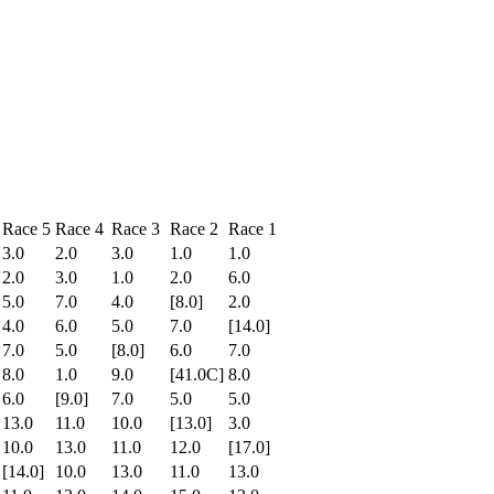
Race 5
Race 4
Race 3
Race 2
Race 1
3.0
2.0
3.0
1.0
1.0
2.0
3.0
1.0
2.0
6.0
5.0
7.0
4.0
[8.0]
2.0
4.0
6.0
5.0
7.0
[14.0]
7.0
5.0
[8.0]
6.0
7.0
8.0
1.0
9.0
[41.0C]
8.0
6.0
[9.0]
7.0
5.0
5.0
13.0
11.0
10.0
[13.0]
3.0
10.0
13.0
11.0
12.0
[17.0]
[14.0]
10.0
13.0
11.0
13.0