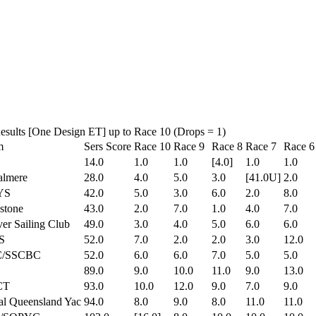
Results [One Design ET] up to Race 10 (Drops = 1)
m
Sers Score
Race 10
Race 9
Race 8
Race 7
Race 6
14.0
1.0
1.0
[4.0]
1.0
1.0
almere
28.0
4.0
5.0
3.0
[41.0U]
2.0
YS
42.0
5.0
3.0
6.0
2.0
8.0
stone
43.0
2.0
7.0
1.0
4.0
7.0
er Sailing Club
49.0
3.0
4.0
5.0
6.0
6.0
S
52.0
7.0
2.0
2.0
3.0
12.0
/SSCBC
52.0
6.0
6.0
7.0
5.0
5.0
89.0
9.0
10.0
11.0
9.0
13.0
CT
93.0
10.0
12.0
9.0
7.0
9.0
l Queensland Yac
94.0
8.0
9.0
8.0
11.0
11.0