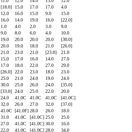
11.0
12.0
14.0
15.0
12.0
[18.0]
15.0
17.0
17.0
4.0
12.0
16.0
15.0
9.0
15.0
16.0
14.0
19.0
16.0
[22.0]
1.0
4.0
2.0
3.0
9.0
9.0
8.0
6.0
4.0
10.0
19.0
20.0
20.0
20.0
[30.0]
20.0
19.0
18.0
21.0
[26.0]
21.0
23.0
21.0
[23.0]
21.0
15.0
17.0
16.0
14.0
27.0
17.0
18.0
22.0
27.0
29.0
[26.0]
22.0
23.0
18.0
23.0
25.0
21.0
24.0
19.0
24.0
30.0
25.0
26.0
24.0
[35.0]
[33.0]
24.0
25.0
22.0
20.0
24.0
41.0C
41.0C
41.0C
[41.0C]
32.0
26.0
27.0
32.0
[37.0]
41.0C
[41.0F]
28.0
26.0
18.0
31.0
41.0C
[41.0C]
25.0
25.0
27.0
41.0C
[41.0C]
30.0
16.0
22.0
41.0C
[41.0C]
28.0
34.0