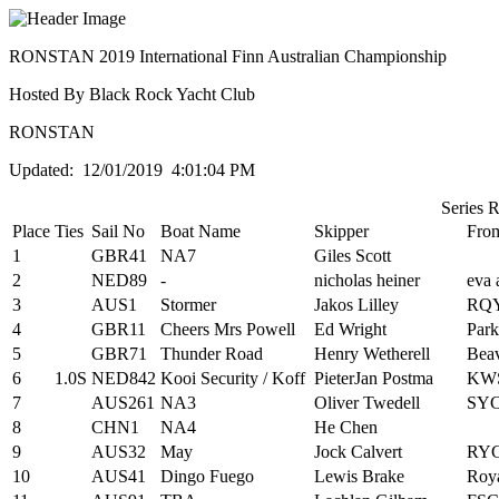
RONSTAN 2019 International Finn Australian Championship
Hosted By Black Rock Yacht Club
RONSTAN
Updated: 12/01/2019 4:01:04 PM
Series 
Place
Ties
Sail No
Boat Name
Skipper
Fro
1
GBR41
NA7
Giles Scott
2
NED89
-
nicholas heiner
eva 
3
AUS1
Stormer
Jakos Lilley
RQ
4
GBR11
Cheers Mrs Powell
Ed Wright
Park
5
GBR71
Thunder Road
Henry Wetherell
Beav
6
1.0S
NED842
Kooi Security / Koff
PieterJan Postma
KW
7
AUS261
NA3
Oliver Twedell
SYC
8
CHN1
NA4
He Chen
9
AUS32
May
Jock Calvert
RY
10
AUS41
Dingo Fuego
Lewis Brake
Roya